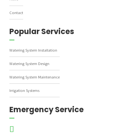
Contact
Popular Services
Watering System Installation
Watering System Design
Watering System Maintenance
Irrigation Systems
Emergency Service