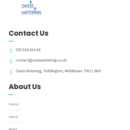
Contact Us
020 816 816 66
contact@oasiswatering.co.uk
Oasis Watering, Teddington, Middlesex. TW11 9HG
About Us
Home
About
News